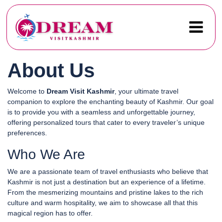
About Us
Welcome to
Dream Visit Kashmir
, your ultimate travel
companion to explore the enchanting beauty of Kashmir. Our goal
is to provide you with a seamless and unforgettable journey,
offering personalized tours that cater to every traveler’s unique
preferences.
Who We Are
We are a passionate team of travel enthusiasts who believe that
Kashmir is not just a destination but an experience of a lifetime.
From the mesmerizing mountains and pristine lakes to the rich
culture and warm hospitality, we aim to showcase all that this
magical region has to offer.