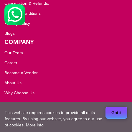
Cancellation & Refunds.
Terms & Conditions
Privacy Policy
Blogs
COMPANY
Our Team
Career
Become a Vendor
About Us
Why Choose Us
Copyright ©2026
dreamvisitkashmir
. All rights
This website requires cookies to provide all of its
Got it
reserved.Developed by
ElySpace
features. By using our website, you agree to our use
of cookies.
More info