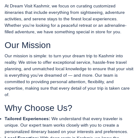
At Dream Visit Kashmir, we focus on curating customized
itineraries that include everything from sightseeing, adventure
activities, and serene stays to the finest local experiences.
Whether you're looking for a peaceful retreat or an adrenaline-
filled adventure, we have something special in store for you.
Our Mission
Our mission is simple: to turn your dream trip to Kashmir into
reality. We strive to offer exceptional service, hassle-free travel
planning, and unmatched local knowledge to ensure that your visit
is everything you’ve dreamed of — and more. Our team is
committed to providing personal attention, flexibility, and
expertise, making sure that every detail of your trip is taken care
of.
Why Choose Us?
Tailored Experiences:
We understand that every traveler is
unique. Our expert team works closely with you to create a
personalized itinerary based on your interests and preferences.