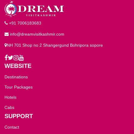
+91 7006183683
info@dreamvisitkashmir.com
NH 701 Shop no 2 Shangergund Bohripora sopore
WEBSITE
Destinations
Tour Packages
Hotels
Cabs
SUPPORT
Contact