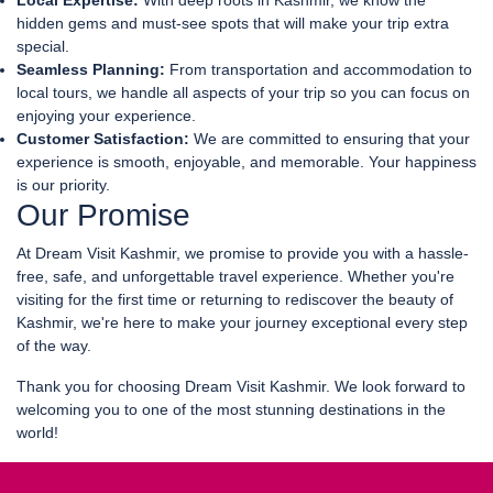
Local Expertise:
With deep roots in Kashmir, we know the
hidden gems and must-see spots that will make your trip extra
special.
Seamless Planning:
From transportation and accommodation to
local tours, we handle all aspects of your trip so you can focus on
enjoying your experience.
Customer Satisfaction:
We are committed to ensuring that your
experience is smooth, enjoyable, and memorable. Your happiness
is our priority.
Our Promise
At Dream Visit Kashmir, we promise to provide you with a hassle-
free, safe, and unforgettable travel experience. Whether you're
visiting for the first time or returning to rediscover the beauty of
Kashmir, we're here to make your journey exceptional every step
of the way.
Thank you for choosing Dream Visit Kashmir. We look forward to
welcoming you to one of the most stunning destinations in the
world!