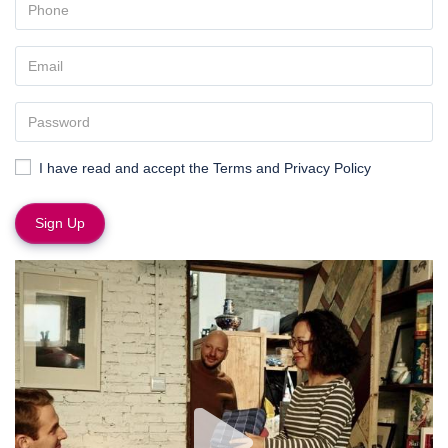
I have read and accept the
Terms and Privacy Policy
Sign Up