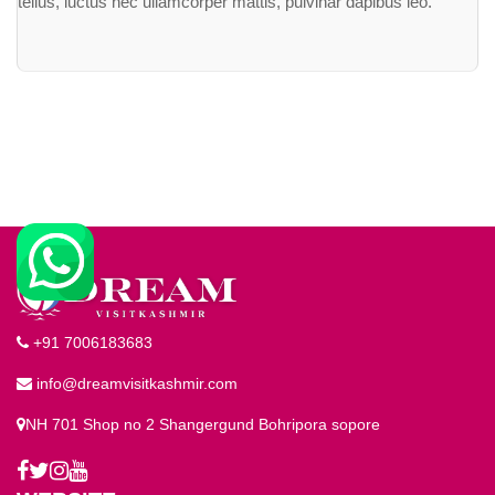
tellus, luctus nec ullamcorper mattis, pulvinar dapibus leo.
+91 7006183683
info@dreamvisitkashmir.com
NH 701 Shop no 2 Shangergund Bohripora sopore