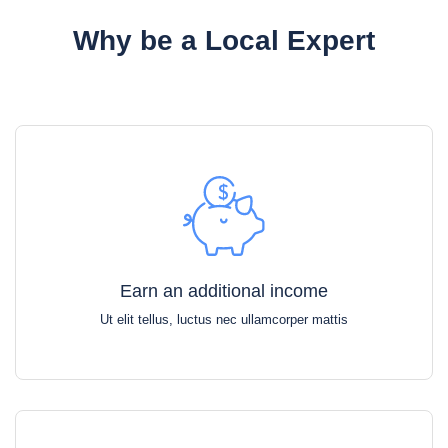
Why be a Local Expert
Earn an additional income
Ut elit tellus, luctus nec ullamcorper mattis