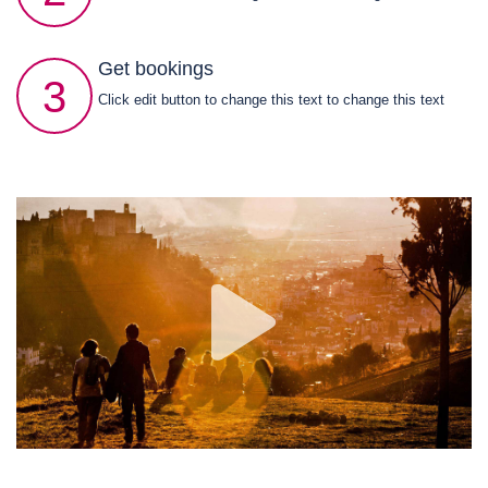
Get bookings
3
Click edit button to change this text to change this text