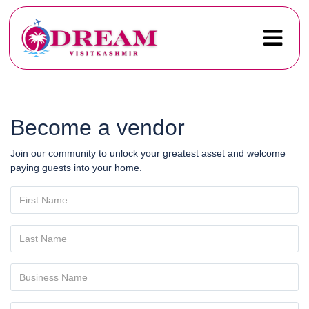
Become a vendor
Join our community to unlock your greatest asset and welcome
paying guests into your home.