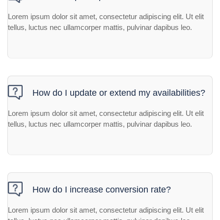
Lorem ipsum dolor sit amet, consectetur adipiscing elit. Ut elit
tellus, luctus nec ullamcorper mattis, pulvinar dapibus leo.
How do I update or extend my availabilities?
Lorem ipsum dolor sit amet, consectetur adipiscing elit. Ut elit
tellus, luctus nec ullamcorper mattis, pulvinar dapibus leo.
How do I increase conversion rate?
Lorem ipsum dolor sit amet, consectetur adipiscing elit. Ut elit