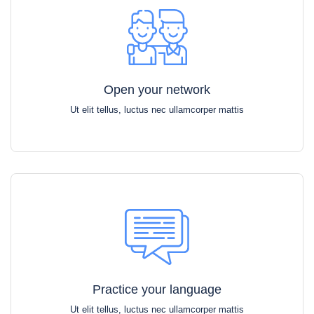
Open your network
Ut elit tellus, luctus nec ullamcorper mattis
Practice your language
Ut elit tellus, luctus nec ullamcorper mattis