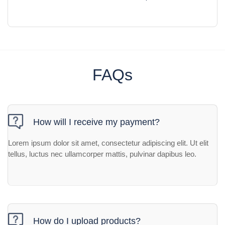
FAQs
How will I receive my payment?
Lorem ipsum dolor sit amet, consectetur adipiscing elit. Ut elit
tellus, luctus nec ullamcorper mattis, pulvinar dapibus leo.
How do I upload products?