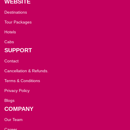
WEBSITE
Destinations
Tour Packages
Hotels
Cabs
SUPPORT
Contact
Cancellation & Refunds.
Terms & Conditions
Privacy Policy
Blogs
COMPANY
Our Team
Career