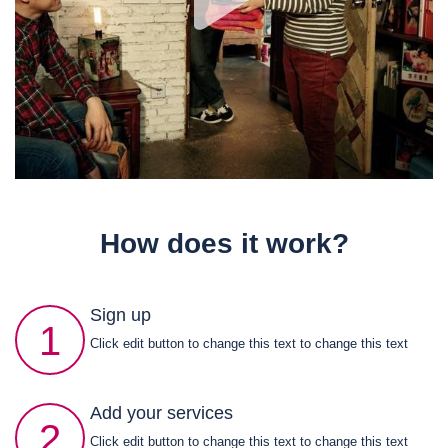
How does it work?
Sign up
1
Click edit button to change this text to change this text
Add your services
2
Click edit button to change this text to change this text