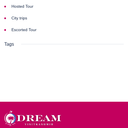
Hosted Tour
City trips
Escorted Tour
Tags