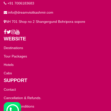
+91 7006183683
info@dreamvisitkashmir.com
NH 701 Shop no 2 Shangergund Bohripora sopore
WEBSITE
Destinations
Tour Packages
Hotels
Cabs
SUPPORT
Contact
Cancellation & Refunds.
Terms & Conditions