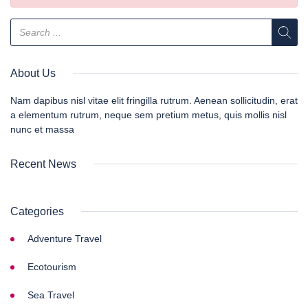
About Us
Nam dapibus nisl vitae elit fringilla rutrum. Aenean sollicitudin, erat
a elementum rutrum, neque sem pretium metus, quis mollis nisl
nunc et massa
Recent News
Categories
Adventure Travel
Ecotourism
Sea Travel