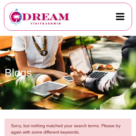
Blogs
Sorry, but nothing matched your search terms. Please try
again with some different keywords.