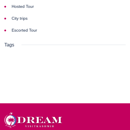
Hosted Tour
City trips
Escorted Tour
Tags