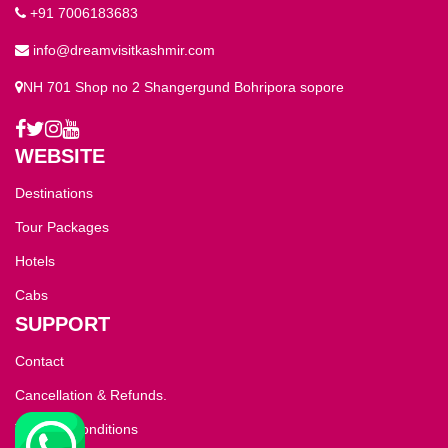
+91 7006183683
info@dreamvisitkashmir.com
NH 701 Shop no 2 Shangergund Bohripora sopore
WEBSITE
Destinations
Tour Packages
Hotels
Cabs
SUPPORT
Contact
Cancellation & Refunds.
Terms & Conditions