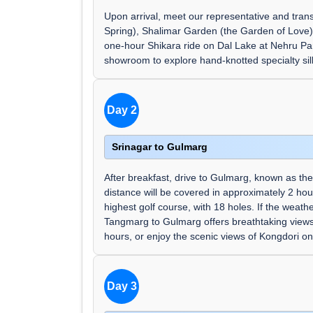
Upon arrival, meet our representative and trans
Spring), Shalimar Garden (the Garden of Love),
one-hour Shikara ride on Dal Lake at Nehru Park
showroom to explore hand-knotted specialty sil
Day 2
Srinagar to Gulmarg
After breakfast, drive to Gulmarg, known as t
distance will be covered in approximately 2 hou
highest golf course, with 18 holes. If the weat
Tangmarg to Gulmarg offers breathtaking views.
hours, or enjoy the scenic views of Kongdori on
Day 3