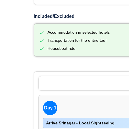
Included/Excluded
Accommodation in selected hotels
Transportation for the entire tour
Houseboat ride
Day 1
Arrive Srinagar - Local Sightseeing