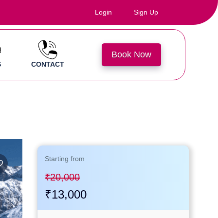
Login
Sign Up
Book Now
S
CONTACT
Starting
from
₹20,000
₹13,000