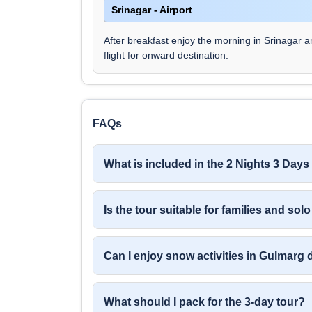
Srinagar - Airport
After breakfast enjoy the morning in Srinagar a
flight for onward destination.
FAQs
What is included in the 2 Nights 3 Da
Is the tour suitable for families and solo
Can I enjoy snow activities in Gulmarg 
What should I pack for the 3-day tour?