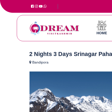
HOME
2 Nights 3 Days Srinagar Pah
Bandipora