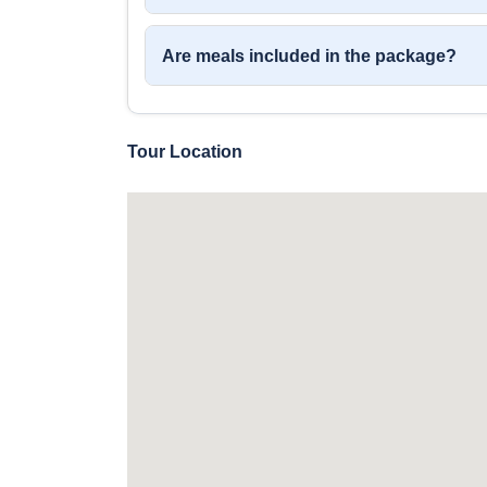
Are meals included in the package?
Tour Location