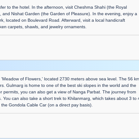
fer to the hotel. In the afternoon, visit Cheshma Shahi (the Royal
 and Nishat Garden (the Garden of Pleasure). In the evening, enjoy a
, located on Boulevard Road. Afterward, visit a local handicraft
ken carpets, shawls, and jewelry ornaments.
he 'Meadow of Flowers,' located 2730 meters above sea level. The 56 k
rs. Gulmarg is home to one of the best ski slopes in the world and the
her permits, you can also get a view of Nanga Parbat. The journey from
 You can also take a short trek to Khilanmarg, which takes about 3 to 
 the Gondola Cable Car (on a direct pay basis).