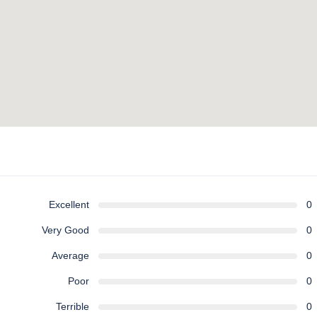
Excellent
0
Very Good
0
Average
0
Poor
0
Terrible
0