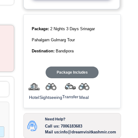
Package:
2 Nights 3 Days Srinagar
Pahalgam Gulmarg Tour
Destination:
Bandipora
Package Includes
Transfer
Sightseeing
Meal
Hotel
Need Help?
Call us: 7006183683
Mail us:info@dreamvisitkashmir.com