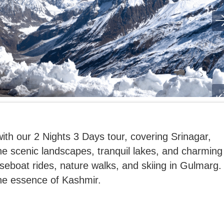
th our 2 Nights 3 Days tour, covering Srinagar,
e scenic landscapes, tranquil lakes, and charming
ouseboat rides, nature walks, and skiing in Gulmarg.
the essence of Kashmir.