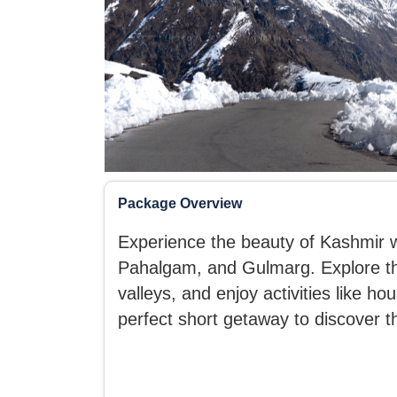
Package Overview
Experience the beauty of Kashmir wi
Pahalgam, and Gulmarg. Explore th
valleys, and enjoy activities like h
perfect short getaway to discover 