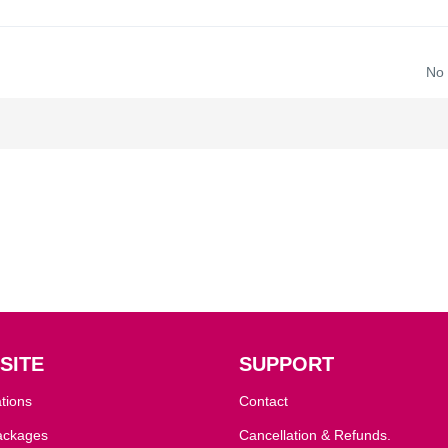
No
SITE
SUPPORT
tions
Contact
ackages
Cancellation & Refunds.