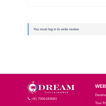
You must
log in
to write review
WEB
Destina
+91 7006183683
Tour P