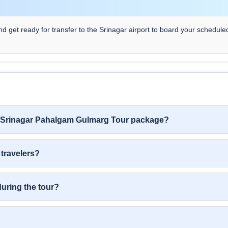
nd get ready for transfer to the Srinagar airport to board your schedule
ys Srinagar Pahalgam Gulmarg Tour package?
 travelers?
during the tour?