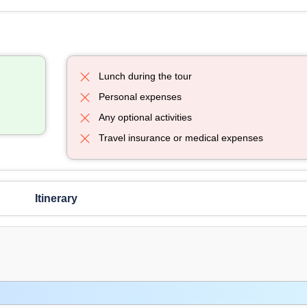
Lunch during the tour
Personal expenses
Any optional activities
Travel insurance or medical expenses
Itinerary