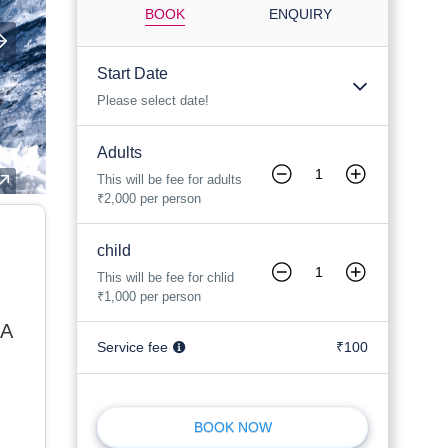
BOOK
ENQUIRY
Start Date
Please select date!
Adults
This will be fee for adults
₹2,000 per person
child
This will be fee for chlid
₹1,000 per person
 A
Service fee
₹100
BOOK NOW