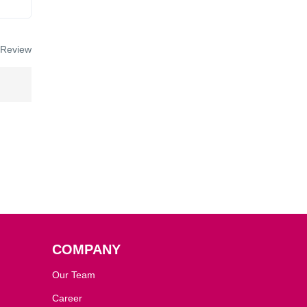
 Review
COMPANY
Our Team
Career