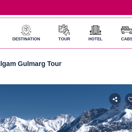
DESTINATION
TOUR
HOTEL
CAB
algam Gulmarg Tour