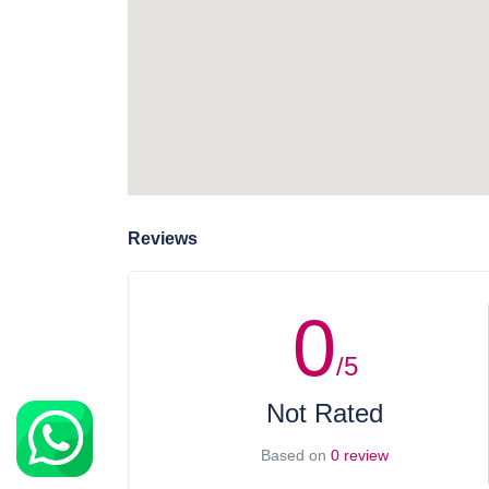
Reviews
0
/5
Not Rated
Based on
0 review