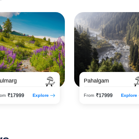
ulmarg
Pahalgam
₹17999
₹17999
rom
Explore
From
Explore