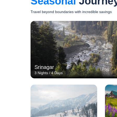
Seasonal
Journe
Travel beyond boundaries with incredible savings
Srinagar
3 Nights / 4 Days