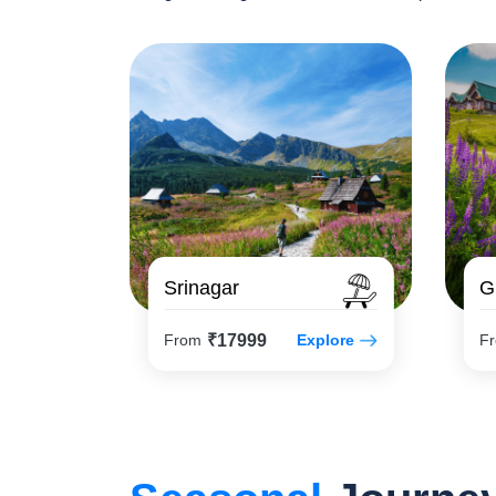
Srinagar
G
₹17999
From
Explore
F