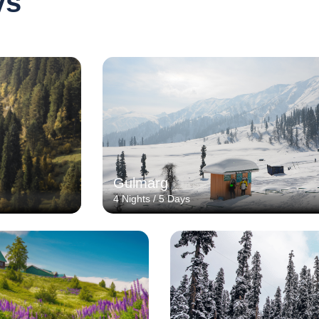
ys
Gulmarg
4 Nights / 5 Days