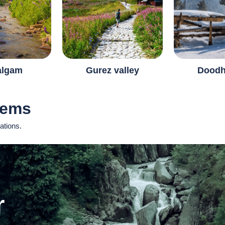
algam
Gurez valley
Doodh
Gems
ations.
r