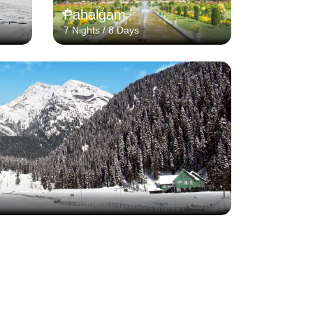
Pahalgam
7 Nights / 8 Days