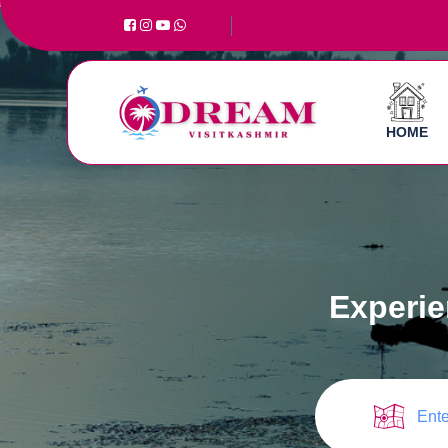
HOME
Experie