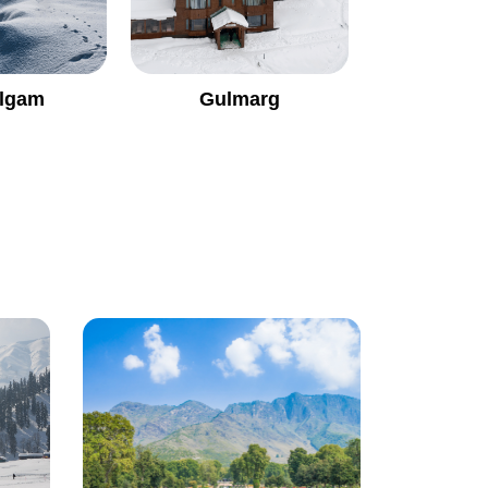
lgam
Gulmarg