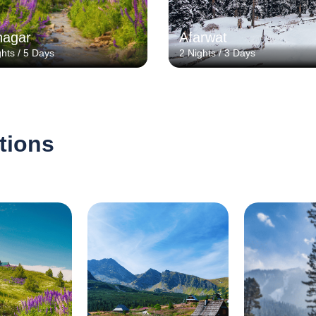
nagar
Afarwat
ghts / 5 Days
2 Nights / 3 Days
tions