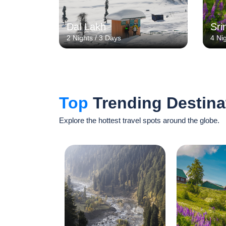
Dal Lakh
Sri
2 Nights / 3 Days
4 Ni
Top
Trending Destina
Explore the hottest travel spots around the globe.