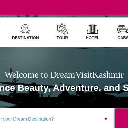
DESTINATION
TOUR
HOTEL
CAB
Welcome to DreamVisitKashmir
nce Beauty, Adventure, and S