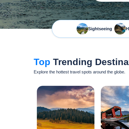
Sightseeing
H
Top
Trending Destina
Explore the hottest travel spots around the globe.