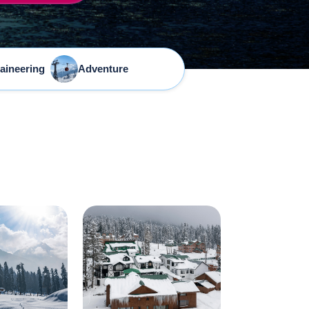
aineering
Adventure