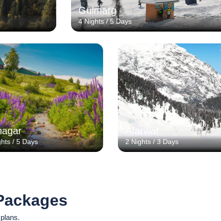
Gulmarg
4 Nights / 5 Days
nagar
Afarwat
ghts / 5 Days
2 Nights / 3 Days
Packages
 plans.