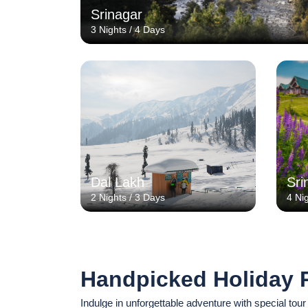
Srinagar
3 Nights / 4 Days
Dal Lakh
Sri
2 Nights / 3 Days
4 Ni
Handpicked Holiday 
Indulge in unforgettable adventure with special tour