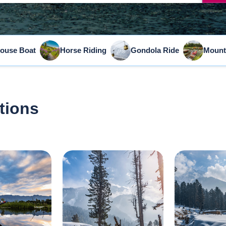
ouse Boat
Horse Riding
Gondola Ride
Mount
tions