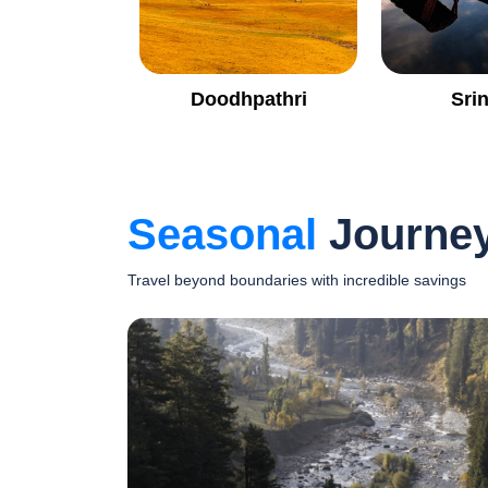
Doodhpathri
Sri
Seasonal
Journe
Travel beyond boundaries with incredible savings