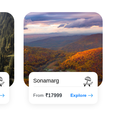
Sonamarg
₹17999
From
Explore