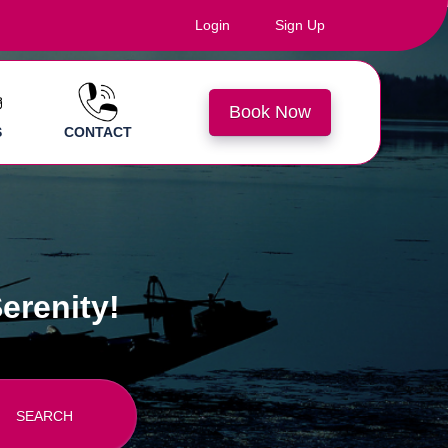
Login
Sign Up
Book Now
S
CONTACT
erenity!
SEARCH