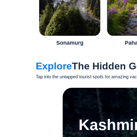
Sonamurg
Pah
Explore
The Hidden 
Tap into the untapped tourist spots for amazing vac
Kashmi