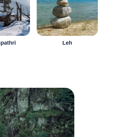
pathri
Leh