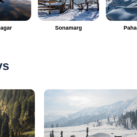
nagar
Sonamarg
Paha
ys