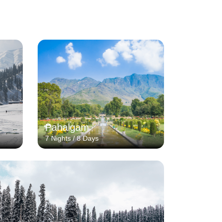
Pahalgam
7 Nights / 8 Days